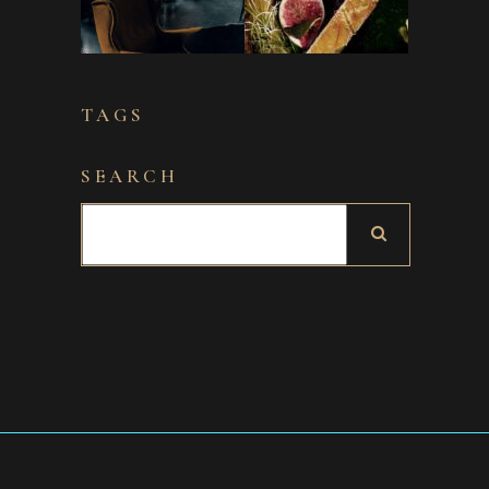
TAGS
SEARCH
Search