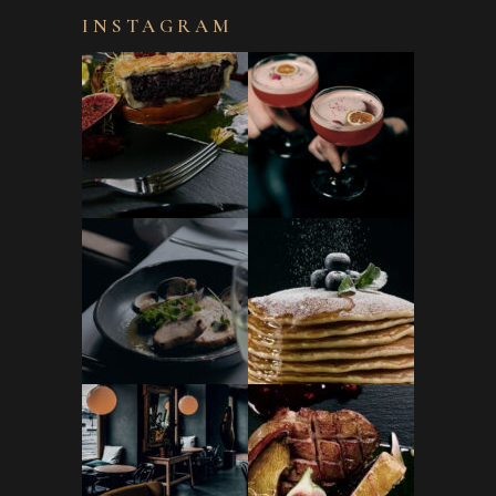
INSTAGRAM