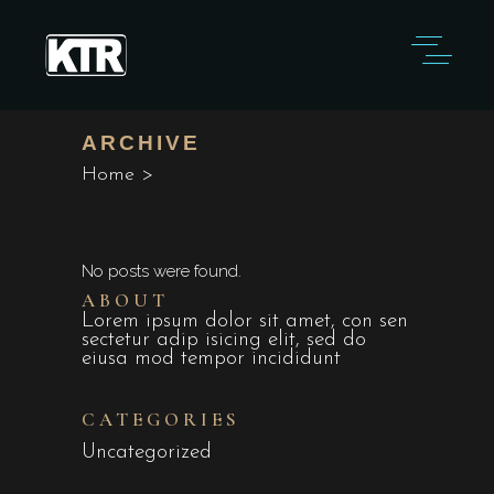
ARCHIVE
Home
>
No posts were found.
ABOUT
Lorem ipsum dolor sit amet, con sen
sectetur adip isicing elit, sed do
eiusa mod tempor incididunt
CATEGORIES
Uncategorized