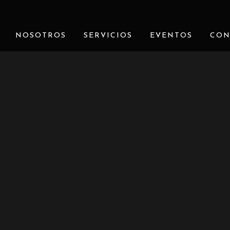
NOSOTROS
SERVICIOS
EVENTOS
CON