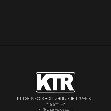
KTR SERVICIOS BORTZHIRI ZERBITZUAK S.L.
615 562 741
ktr@ktrservicios.com