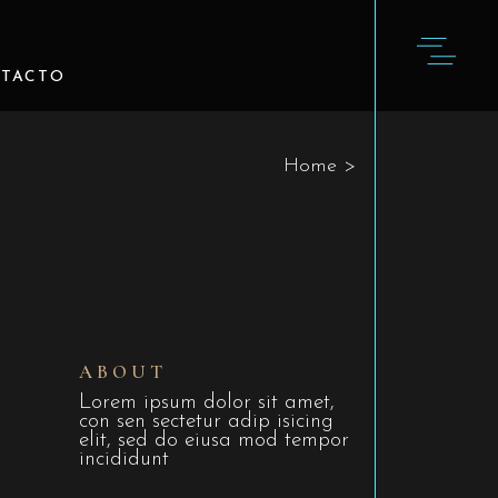
TACTO
Home
>
ABOUT
Lorem ipsum dolor sit amet,
con sen sectetur adip isicing
elit, sed do eiusa mod tempor
incididunt