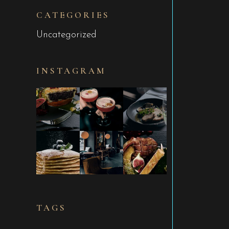
CATEGORIES
Uncategorized
INSTAGRAM
TAGS