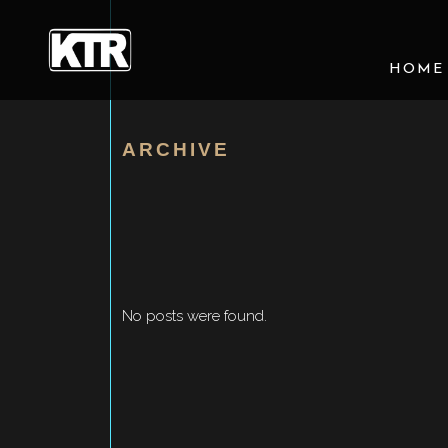
HOME
ARCHIVE
No posts were found.