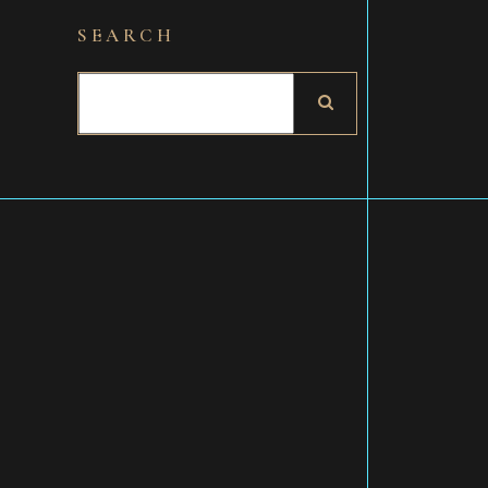
SEARCH
Search